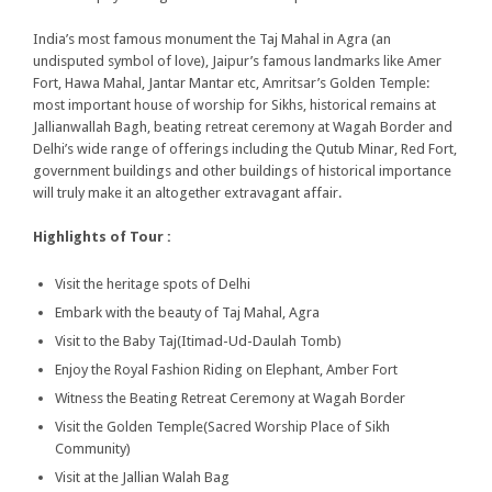
India’s most famous monument the Taj Mahal in Agra (an
undisputed symbol of love), Jaipur’s famous landmarks like Amer
Fort, Hawa Mahal, Jantar Mantar etc, Amritsar’s Golden Temple:
most important house of worship for Sikhs, historical remains at
Jallianwallah Bagh, beating retreat ceremony at Wagah Border and
Delhi’s wide range of offerings including the Qutub Minar, Red Fort,
government buildings and other buildings of historical importance
will truly make it an altogether extravagant affair.
Highlights of Tour :
Visit the heritage spots of Delhi
Embark with the beauty of Taj Mahal, Agra
Visit to the Baby Taj(Itimad-Ud-Daulah Tomb)
Enjoy the Royal Fashion Riding on Elephant, Amber Fort
Witness the Beating Retreat Ceremony at Wagah Border
Visit the Golden Temple(Sacred Worship Place of Sikh
Community)
Visit at the Jallian Walah Bag