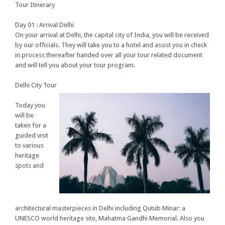
Tour Itinerary
Day 01 : Arrival Delhi
On your arrival at Delhi, the capital city of India, you will be received
by our officials. They will take you to a hotel and assist you in check
in process thereafter handed over all your tour related document
and will tell you about your tour program.
Delhi City Tour
Today you
will be
taken for a
guided visit
to various
heritage
spots and
architectural masterpieces in Delhi including Qutub Minar: a
UNESCO world heritage site, Mahatma Gandhi Memorial. Also you