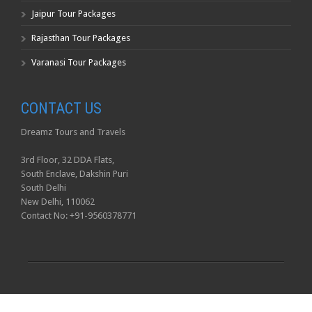
Jaipur Tour Packages
Rajasthan Tour Packages
Varanasi Tour Packages
CONTACT US
Dreamz Tours and Travels
3rd Floor, 32 DDA Flats,
South Enclave, Dakshin Puri
South Delhi
New Delhi, 110062
Contact No: +91-9560378771