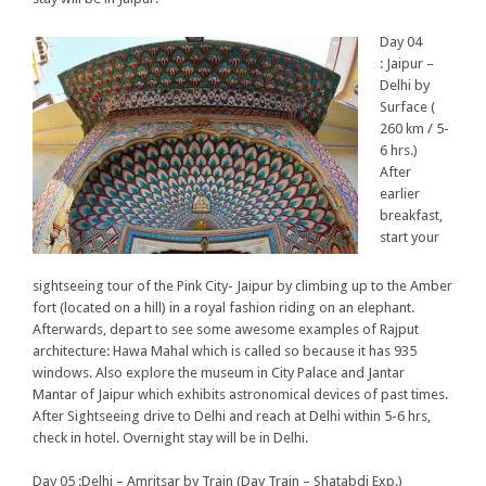
Day 04
: Jaipur –
Delhi by
Surface (
260 km / 5-
6 hrs.)
After
earlier
breakfast,
start your
sightseeing tour of the Pink City- Jaipur by climbing up to the Amber
fort (located on a hill) in a royal fashion riding on an elephant.
Afterwards, depart to see some awesome examples of Rajput
architecture: Hawa Mahal which is called so because it has 935
windows. Also explore the museum in City Palace and Jantar
Mantar of Jaipur which exhibits astronomical devices of past times.
After Sightseeing drive to Delhi and reach at Delhi within 5-6 hrs,
check in hotel. Overnight stay will be in Delhi.
Day 05 :Delhi – Amritsar by Train (Day Train – Shatabdi Exp.)