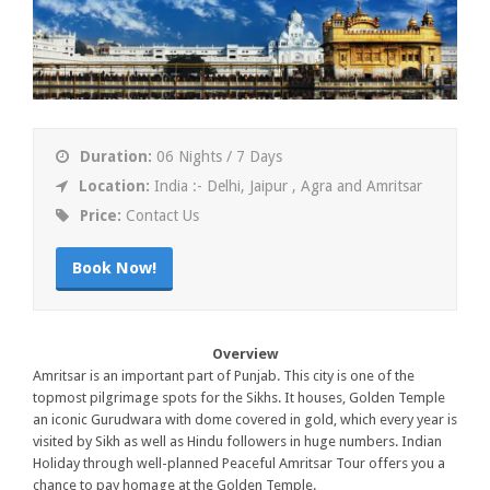
Duration:
06 Nights / 7 Days
Location:
India :- Delhi, Jaipur , Agra and Amritsar
Price:
Contact Us
Book Now!
Overview
Amritsar is an important part of Punjab. This city is one of the
topmost pilgrimage spots for the Sikhs. It houses, Golden Temple
an iconic Gurudwara with dome covered in gold, which every year is
visited by Sikh as well as Hindu followers in huge numbers. Indian
Holiday through well-planned Peaceful Amritsar Tour offers you a
chance to pay homage at the Golden Temple.