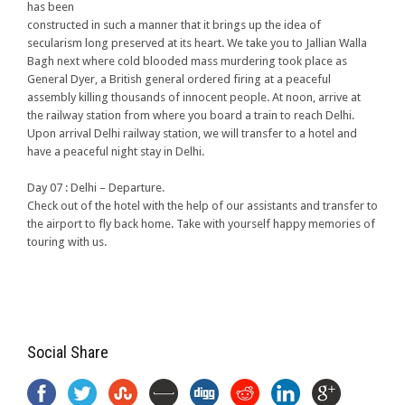
has been
constructed in such a manner that it brings up the idea of
secularism long preserved at its heart. We take you to Jallian Walla
Bagh next where cold blooded mass murdering took place as
General Dyer, a British general ordered firing at a peaceful
assembly killing thousands of innocent people. At noon, arrive at
the railway station from where you board a train to reach Delhi.
Upon arrival Delhi railway station, we will transfer to a hotel and
have a peaceful night stay in Delhi.
Day 07 : Delhi – Departure.
Check out of the hotel with the help of our assistants and transfer to
the airport to fly back home. Take with yourself happy memories of
touring with us.
Social Share