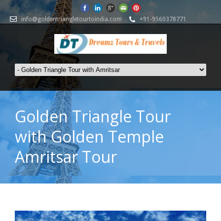
info@goldentriangletourtoindia.com
+91-9560378771
Golden Triangle Tour
with Golden Temple
Amritsar Tour