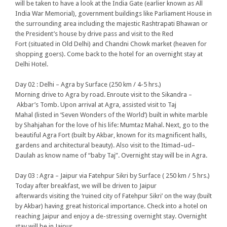
will be taken to have a look at the India Gate (earlier known as All
India War Memorial), government buildings like Parliament House in
the surrounding area including the majestic Rashtrapati Bhawan or
the President’s house by drive pass and visit to the Red
Fort (situated in Old Delhi) and Chandni Chowk market (heaven for
shopping goers). Come back to the hotel for an overnight stay at
Delhi Hotel.
Day 02 : Delhi – Agra by Surface (250 km / 4-5 hrs.)
Morning drive to Agra by road. Enroute visit to the Sikandra –
Akbar’s Tomb. Upon arrival at Agra, assisted visit to Taj
Mahal (listed in ‘Seven Wonders of the World’) built in white marble
by Shahjahan for the love of his life: Mumtaz Mahal. Next, go to the
beautiful Agra Fort (built by Akbar, known for its magnificent halls,
gardens and architectural beauty). Also visit to the Itimad–ud–
Daulah as know name of “baby Taj”. Overnight stay will be in Agra.
Day 03 : Agra – Jaipur via Fatehpur Sikri by Surface ( 250 km / 5 hrs.)
Today after breakfast, we will be driven to Jaipur
afterwards visiting the ‘ruined city of Fatehpur Sikri’ on the way (built
by Akbar) having great historical importance. Check into a hotel on
reaching Jaipur and enjoy a de-stressing overnight stay. Overnight
stay will be in Jaipur.