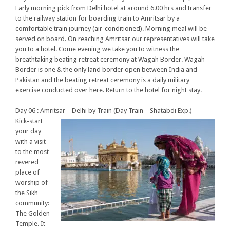
Early morning pick from Delhi hotel at around 6.00 hrs and transfer
to the railway station for boarding train to Amritsar by a
comfortable train journey (air-conditioned). Morning meal will be
served on board. On reaching Amritsar our representatives will take
you to a hotel. Come evening we take you to witness the
breathtaking beating retreat ceremony at Wagah Border. Wagah
Border is one & the only land border open between India and
Pakistan and the beating retreat ceremony is a daily military
exercise conducted over here. Return to the hotel for night stay.
Day 06 : Amritsar – Delhi by Train (Day Train – Shatabdi Exp.)
Kick-start
your day
with a visit
to the most
revered
place of
worship of
the Sikh
community:
The Golden
Temple. It