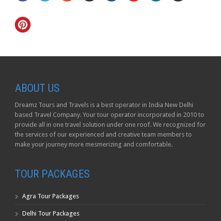
ABOUT US
Dreamz Tours and Travels is a best operator in India New Delhi
based Travel Company. Your tour operator incorporated in 2010 to
provide all in one travel solution under one roof. We recognized for
the services of our experienced and creative team members to
make your journey more mesmerizing and comfortable.
TOUR PACKAGES
Agra Tour Packages
Delhi Tour Packages