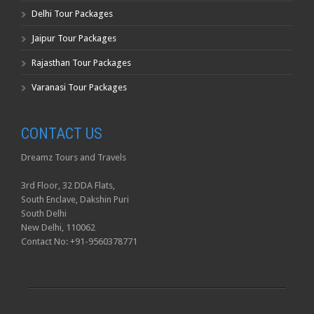
Delhi Tour Packages
Jaipur Tour Packages
Rajasthan Tour Packages
Varanasi Tour Packages
CONTACT US
Dreamz Tours and Travels
3rd Floor, 32 DDA Flats,
South Enclave, Dakshin Puri
South Delhi
New Delhi, 110062
Contact No: +91-9560378771