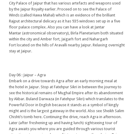
City Palace of Jaipur that has various artefacts and weapons used
by the Jaipur Royalty earlier. Proceed on to see the Palace of
Winds (called Hawa Mahal) which is an evidence of the brilliant
Rajput architectural delicacy as it has 935 windows set up in a five
floor palace complex. Also you can have a look at Jantar
Mantar (astronomical observatory), Birla Planetarium both situated
within the city and Amber fort, Jaigarh fort and Nahargarh
Fort located on the hills of Aravalli nearby Jaipur. Relaxing overnight
stay at Jaipur.
Day 06 : Jaipur – Agra
Embark on a drive towards Agra after an early morning meal at
the hotel in Jaipur. Stop at Fatehpur Sikri in between the journey to
see the historical remains of Mughal Empire after its abandonment
by Akbar. Buland Darwaza (in Fatehpur Sikri) which translates to the
Powerful Door in English because it stands as a symbol of kingly
might and is the largest gateway in the world. Also see Sheikh Salim
Chishti’s tomb here. Continuing the drive, reach Agra in afternoon.
Later (after freshening up and having lunch) sightseeing tour of
Agra awaits you where you are guided through various tourist