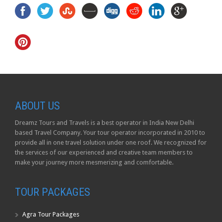
ABOUT US
Dreamz Tours and Travels is a best operator in India New Delhi
based Travel Company. Your tour operator incorporated in 2010 to
provide all in one travel solution under one roof. We recognized for
the services of our experienced and creative team members to
make your journey more mesmerizing and comfortable.
TOUR PACKAGES
Agra Tour Packages