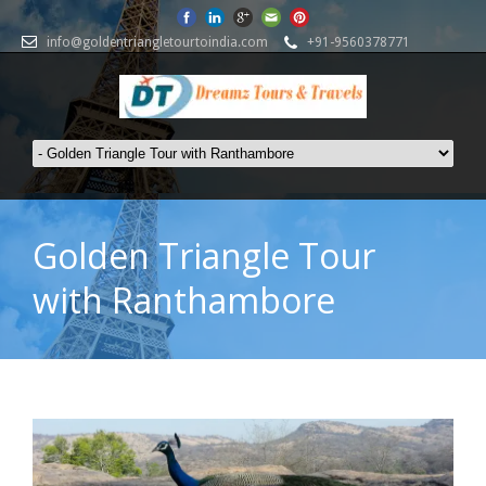
info@goldentriangletourtoindia.com
+91-9560378771
Golden Triangle Tour
with Ranthambore