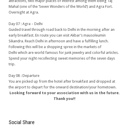
attractions, two major places of interest among them being Taj
Mahal (one of the ‘Seven Wonders of the World’) and Agra Fort.
Overnight at Agra.
Day 07 : Agra – Delhi
Guided travel through road back to Delhi in the morning after an
early breakfast. En route you can visit Akbar’s mausoleumin
Sikandra. Reach Delhi in afternoon and have a fulfilling lunch.
Following this will be a shopping spree in the markets of
Delhi which are world famous for junk jewelry and colorful articles.
Spend your night recollecting sweet memories of the seven days
trip.
Day 08 : Departure
You are picked up from the hotel after breakfast and dropped at
the airport to depart for the onward destination/your hometown.
Looking forward to your association with us in the future.
Thank you!!
Social Share