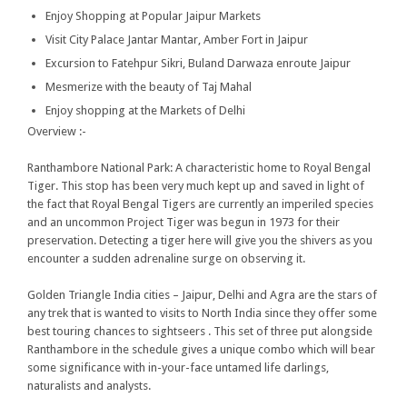
Enjoy Shopping at Popular Jaipur Markets
Visit City Palace Jantar Mantar, Amber Fort in Jaipur
Excursion to Fatehpur Sikri, Buland Darwaza enroute Jaipur
Mesmerize with the beauty of Taj Mahal
Enjoy shopping at the Markets of Delhi
Overview :-
Ranthambore National Park: A characteristic home to Royal Bengal
Tiger. This stop has been very much kept up and saved in light of
the fact that Royal Bengal Tigers are currently an imperiled species
and an uncommon Project Tiger was begun in 1973 for their
preservation. Detecting a tiger here will give you the shivers as you
encounter a sudden adrenaline surge on observing it.
Golden Triangle India cities – Jaipur, Delhi and Agra are the stars of
any trek that is wanted to visits to North India since they offer some
best touring chances to sightseers . This set of three put alongside
Ranthambore in the schedule gives a unique combo which will bear
some significance with in-your-face untamed life darlings,
naturalists and analysts.