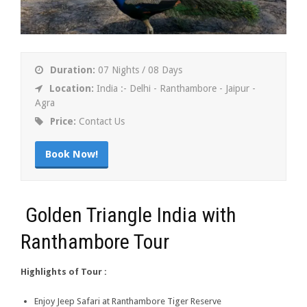
Duration:
07 Nights / 08 Days
Location:
India :- Delhi - Ranthambore - Jaipur -
Agra
Price:
Contact Us
Book Now!
Golden Triangle India with
Ranthambore Tour
Highlights of Tour :
Enjoy Jeep Safari at Ranthambore Tiger Reserve