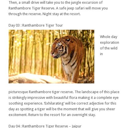
Then, a small drive will take you to the jungle excursion of
Ranthambore Tiger Reserve. A safe jeep safari will move you
through the reserve. Night stay at the resort.
Day 03 : Ranthambore Tiger Tour
Whole day
exploration
of the wild
in
picturesque Ranthambore tiger reserve. The landscape of this place
is strikingly impressive with beautiful flora making it a complete eye
soothing experience. ‘Exhilarating’ will be correct adjective for this
day as spotting a tiger will be the moment that will give you sheer
excitement. Return to the resort for an overnight stay.
Day 04 : Ranthambore Tiger Reserve – Jaipur