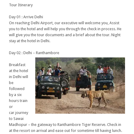
Tour Itinerary
Day 01 :
Arrive Delhi
On reaching Delhi Airport, our executive will welcome you, Assist
you to the hotel and will help you through the check in process. He
will give you the tour documents and a brief about the tour. Night
stay at the hotel in Delhi.
Day 02 : Delhi – Ranthambore
Breakfast
at the hotel
in Delhi will
be
followed
by a six
hours train
or
car journey
to Sawai
Madhopur – the gateway to Ranthambore Tiger Reserve. Check in
at the resort on arrival and ease out for sometime till having lunch.