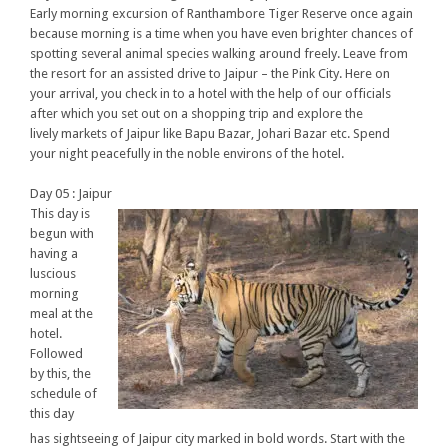
Early morning excursion of Ranthambore Tiger Reserve once again
because morning is a time when you have even brighter chances of
spotting several animal species walking around freely. Leave from
the resort for an assisted drive to Jaipur – the Pink City. Here on
your arrival, you check in to a hotel with the help of our officials
after which you set out on a shopping trip and explore the
lively markets of Jaipur like Bapu Bazar, Johari Bazar etc. Spend
your night peacefully in the noble environs of the hotel.
Day 05 : Jaipur
This day is
begun with
having a
luscious
morning
meal at the
hotel.
Followed
by this, the
schedule of
this day
has sightseeing of Jaipur city marked in bold words. Start with the