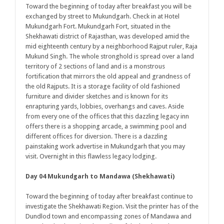
Toward the beginning of today after breakfast you will be
exchanged by street to Mukundgarh. Check in at Hotel
Mukundgarh Fort. Mukundgarh Fort, situated in the
Shekhawati district of Rajasthan, was developed amid the
mid eighteenth century by a neighborhood Rajput ruler, Raja
Mukund Singh. The whole stronghold is spread over a land
territory of 2 sections of land and is a monstrous
fortification that mirrors the old appeal and grandness of
the old Rajputs. It is a storage facility of old fashioned
furniture and divider sketches and is known for its
enrapturing yards, lobbies, overhangs and caves. Aside
from every one of the offices that this dazzling legacy inn
offers there is a shopping arcade, a swimming pool and
different offices for diversion. There is a dazzling
painstaking work advertise in Mukundgarh that you may
visit. Overnight in this flawless legacy lodging.
Day 04 Mukundgarh to Mandawa (Shekhawati)
Toward the beginning of today after breakfast continue to
investigate the Shekhawati Region. Visit the printer has of the
Dundlod town and encompassing zones of Mandawa and