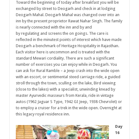
Toward the beginning of today after breakfast you will be
exchanged by street to Deogarh and check in at lodging
Deogarh Mahal. Deogarh Mahal was changed over into an
inn by the present proprietor Rawat Nahar Singh. The family
is nearly connected with the inn and by and
by regulating and screens the on goings. The care is
reflected in the minutest points of interest which have made
Deogarh a benchmark of Heritage Hospitality in Rajasthan.
Each visitor here is uncommon and is treated with the
standard Mewari cordiality. There are such a significant
number of exercises you can enjoy while in Deogarh.
You
can ask for Rural Ramble – a Jeep crash into the wide open
with an escort, or sentimental steed carriage ride, a guided
stroll through the town, sculling on the lake, Bird viewing
(close to the lakes) with a specialist, unwinding knead by
master Ayurvedic masseurs from Kerala, ride in vintage
autos (1962 Jaguar S Type, 1942 GI Jeep, 1938 Chevrolet) or
to employ a cruiser for a trek in the wide open. Overnight at
this legacy royal residence inn.
Day
16