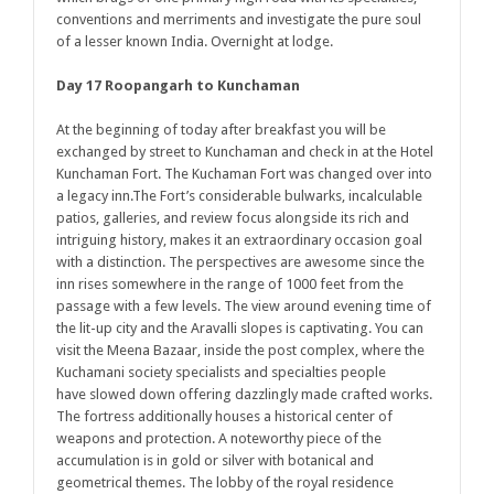
conventions and merriments and investigate the pure soul
of a lesser known India. Overnight at lodge.
Day 17 Roopangarh to Kunchaman
At the beginning of today after breakfast you will be
exchanged by street to Kunchaman and check in at the Hotel
Kunchaman Fort. The Kuchaman Fort was changed over into
a legacy inn.The Fort’s considerable bulwarks, incalculable
patios, galleries, and review focus alongside its rich and
intriguing history, makes it an extraordinary occasion goal
with a distinction. The perspectives are awesome since the
inn rises somewhere in the range of 1000 feet from the
passage with a few levels. The view around evening time of
the lit-up city and the Aravalli slopes is captivating. You can
visit the Meena Bazaar, inside the post complex, where the
Kuchamani society specialists and specialties people
have slowed down offering dazzlingly made crafted works.
The fortress additionally houses a historical center of
weapons and protection. A noteworthy piece of the
accumulation is in gold or silver with botanical and
geometrical themes. The lobby of the royal residence