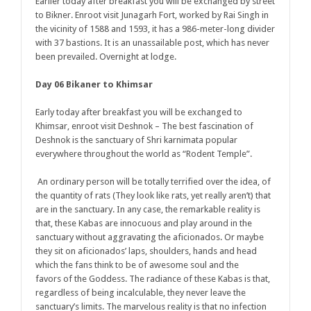
Earlier today after breakfast you will be exchanged by street
to Bikner. Enroot visit Junagarh Fort, worked by Rai Singh in
the vicinity of 1588 and 1593, it has a 986-meter-long divider
with 37 bastions. It is an unassailable post, which has never
been prevailed. Overnight at lodge.
Day 06 Bikaner to Khimsar
Early today after breakfast you will be exchanged to
Khimsar, enroot visit Deshnok – The best fascination of
Deshnok is the sanctuary of Shri karnimata popular
everywhere throughout the world as “Rodent Temple”.
An ordinary person will be totally terrified over the idea, of
the quantity of rats (They look like rats, yet really aren’t) that
are in the sanctuary. In any case, the remarkable reality is
that, these Kabas are innocuous and play around in the
sanctuary without aggravating the aficionados. Or maybe
they sit on aficionados’ laps, shoulders, hands and head
which the fans think to be of awesome soul and the
favors of the Goddess. The radiance of these Kabas is that,
regardless of being incalculable, they never leave the
sanctuary’s limits. The marvelous reality is that no infection