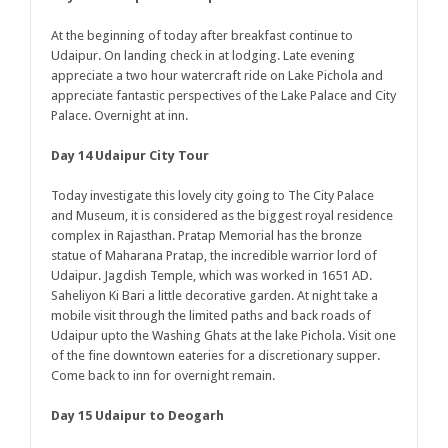
At the beginning of today after breakfast continue to
Udaipur. On landing check in at lodging. Late evening
appreciate a two hour watercraft ride on Lake Pichola and
appreciate fantastic perspectives of the Lake Palace and City
Palace. Overnight at inn.
Day 14 Udaipur City Tour
Today investigate this lovely city going to The City Palace
and Museum, it is considered as the biggest royal residence
complex in Rajasthan. Pratap Memorial has the bronze
statue of Maharana Pratap, the incredible warrior lord of
Udaipur. Jagdish Temple, which was worked in 1651 AD.
Saheliyon Ki Bari a little decorative garden. At night take a
mobile visit through the limited paths and back roads of
Udaipur upto the Washing Ghats at the lake Pichola. Visit one
of the fine downtown eateries for a discretionary supper.
Come back to inn for overnight remain.
Day 15 Udaipur to Deogarh