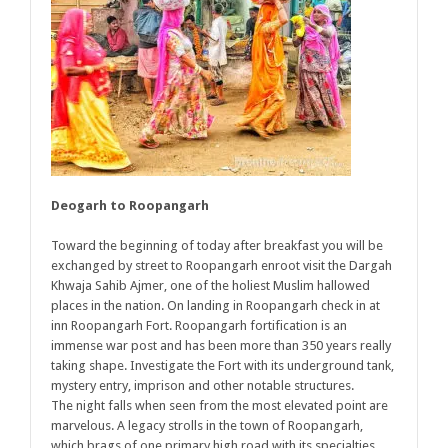
Deogarh to Roopangarh
Toward the beginning of today after breakfast you will be
exchanged by street to Roopangarh enroot visit the Dargah
Khwaja Sahib Ajmer, one of the holiest Muslim hallowed
places in the nation. On landing in Roopangarh check in at
inn Roopangarh Fort. Roopangarh fortification is an
immense war post and has been more than 350 years really
taking shape. Investigate the Fort with its underground tank,
mystery entry, imprison and other notable structures.
The night falls when seen from the most elevated point are
marvelous. A legacy strolls in the town of Roopangarh,
which brags of one primary high road with its specialties,