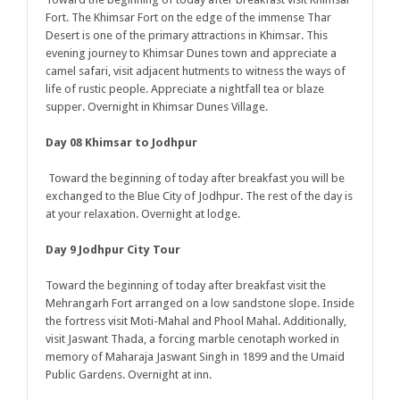
Fort. The Khimsar Fort on the edge of the immense Thar
Desert is one of the primary attractions in Khimsar. This
evening journey to Khimsar Dunes town and appreciate a
camel safari, visit adjacent hutments to witness the ways of
life of rustic people. Appreciate a nightfall tea or blaze
supper. Overnight in Khimsar Dunes Village.
Day 08 Khimsar to Jodhpur
Toward the beginning of today after breakfast you will be
exchanged to the Blue City of Jodhpur. The rest of the day is
at your relaxation. Overnight at lodge.
Day 9 Jodhpur City Tour
Toward the beginning of today after breakfast visit the
Mehrangarh Fort arranged on a low sandstone slope. Inside
the fortress visit Moti-Mahal and Phool Mahal. Additionally,
visit Jaswant Thada, a forcing marble cenotaph worked in
memory of Maharaja Jaswant Singh in 1899 and the Umaid
Public Gardens. Overnight at inn.