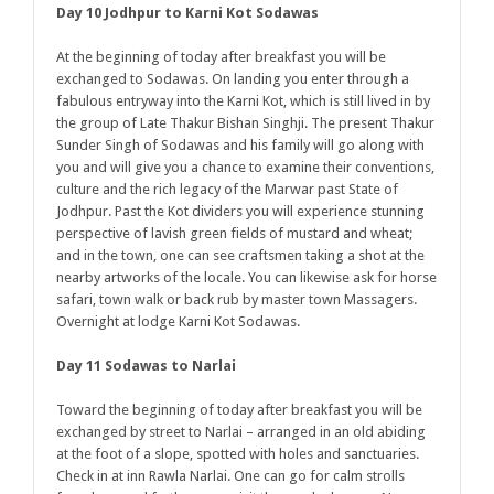
Day 10 Jodhpur to Karni Kot Sodawas
At the beginning of today after breakfast you will be
exchanged to Sodawas. On landing you enter through a
fabulous entryway into the Karni Kot, which is still lived in by
the group of Late Thakur Bishan Singhji. The present Thakur
Sunder Singh of Sodawas and his family will go along with
you and will give you a chance to examine their conventions,
culture and the rich legacy of the Marwar past State of
Jodhpur. Past the Kot dividers you will experience stunning
perspective of lavish green fields of mustard and wheat;
and in the town, one can see craftsmen taking a shot at the
nearby artworks of the locale. You can likewise ask for horse
safari, town walk or back rub by master town Massagers.
Overnight at lodge Karni Kot Sodawas.
Day 11 Sodawas to Narlai
Toward the beginning of today after breakfast you will be
exchanged by street to Narlai – arranged in an old abiding
at the foot of a slope, spotted with holes and sanctuaries.
Check in at inn Rawla Narlai. One can go for calm strolls