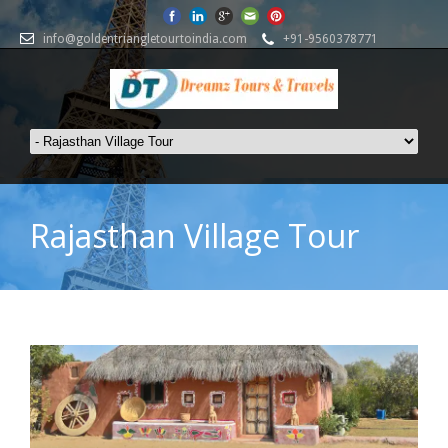
info@goldentriangletourtoindia.com
+91-9560378771
Rajasthan Village Tour