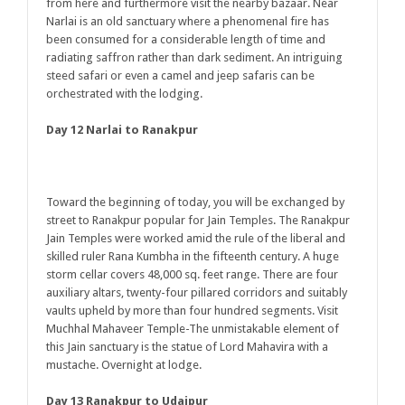
from here and furthermore visit the nearby bazaar. Near
Narlai is an old sanctuary where a phenomenal fire has
been consumed for a considerable length of time and
radiating saffron rather than dark sediment. An intriguing
steed safari or even a camel and jeep safaris can be
orchestrated with the lodging.
Day 12 Narlai to Ranakpur
Toward the beginning of today, you will be exchanged by
street to Ranakpur popular for Jain Temples. The Ranakpur
Jain Temples were worked amid the rule of the liberal and
skilled ruler Rana Kumbha in the fifteenth century. A huge
storm cellar covers 48,000 sq. feet range. There are four
auxiliary altars, twenty-four pillared corridors and suitably
vaults upheld by more than four hundred segments. Visit
Muchhal Mahaveer Temple-The unmistakable element of
this Jain sanctuary is the statue of Lord Mahavira with a
mustache. Overnight at lodge.
Day 13 Ranakpur to Udaipur