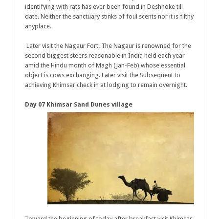
identifying with rats has ever been found in Deshnoke till
date. Neither the sanctuary stinks of foul scents nor it is filthy
anyplace.
Later visit the Nagaur Fort. The Nagaur is renowned for the
second biggest steers reasonable in India held each year
amid the Hindu month of Magh (Jan-Feb) whose essential
object is cows exchanging. Later visit the Subsequent to
achieving Khimsar check in at lodging to remain overnight.
Day 07 Khimsar Sand Dunes village
Toward the beginning of today after breakfast visit Khimsar