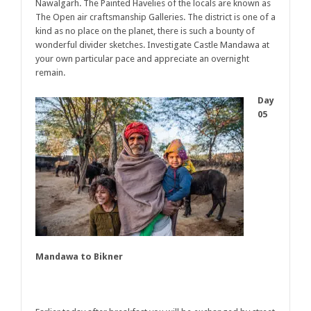
Nawalgarh. The Painted Havelies of the locals are known as
The Open air craftsmanship Galleries. The district is one of a
kind as no place on the planet, there is such a bounty of
wonderful divider sketches. Investigate Castle Mandawa at
your own particular pace and appreciate an overnight
remain.
Day
05
Mandawa to Bikner