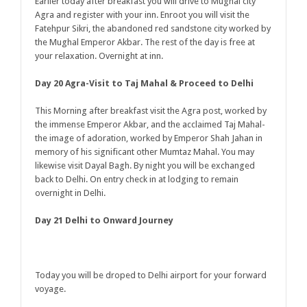
Earlier today after breakfast you will drive to Mughal city
Agra and register with your inn. Enroot you will visit the
Fatehpur Sikri, the abandoned red sandstone city worked by
the Mughal Emperor Akbar. The rest of the day is free at
your relaxation. Overnight at inn.
Day 20 Agra-Visit to Taj Mahal & Proceed to Delhi
This Morning after breakfast visit the Agra post, worked by
the immense Emperor Akbar, and the acclaimed Taj Mahal-
the image of adoration, worked by Emperor Shah Jahan in
memory of his significant other Mumtaz Mahal. You may
likewise visit Dayal Bagh. By night you will be exchanged
back to Delhi. On entry check in at lodging to remain
overnight in Delhi.
Day 21 Delhi to Onward Journey
Today you will be droped to Delhi airport for your forward
voyage.