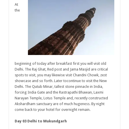
At
the
beginning of today after breakfast first you will visit old
Delhi. The Raj Ghat, Red post and Jama Masjid are critical
spots to visit, you may likewise visit Chandni Chowk, zest
showcase and so forth. Later tocontinue to visit the New
Delhi. The Qutub Minar, tallest stone pinnacle in India,
forcing India Gate and the Rastrapathi Bhawan, Laxmi
Narayan Temple, Lotus Temple and, recently constructed
Akshardham sanctuary are of much hugeness. By night
come back to your hotel for overnight remain.
Day 03 Delhi to Mukundgarh