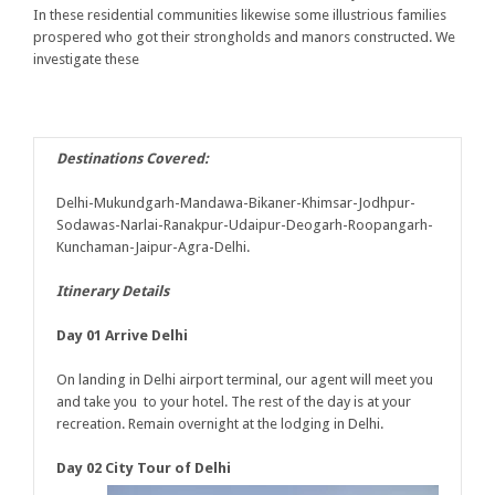
In these residential communities likewise some illustrious families
prospered who got their strongholds and manors constructed. We
investigate these
Destinations Covered:
Delhi-Mukundgarh-Mandawa-Bikaner-Khimsar-Jodhpur-
Sodawas-Narlai-Ranakpur-Udaipur-Deogarh-Roopangarh-
Kunchaman-Jaipur-Agra-Delhi.
Itinerary Details
Day 01 Arrive Delhi
On landing in Delhi airport terminal, our agent will meet you
and take you to your hotel. The rest of the day is at your
recreation. Remain overnight at the lodging in Delhi.
Day 02 City Tour of Delhi