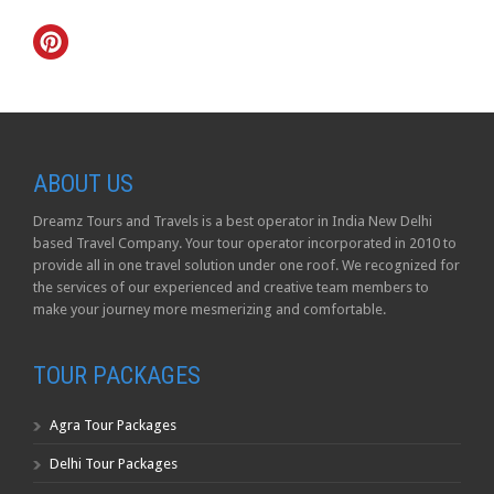
ABOUT US
Dreamz Tours and Travels is a best operator in India New Delhi
based Travel Company. Your tour operator incorporated in 2010 to
provide all in one travel solution under one roof. We recognized for
the services of our experienced and creative team members to
make your journey more mesmerizing and comfortable.
TOUR PACKAGES
Agra Tour Packages
Delhi Tour Packages