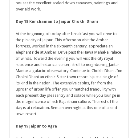
houses the excellent scaled down canvases, paintings and
overlaid work.
Day 18 Kunchaman to Jaipur Chokhi Dhani
At the beginning of today after breakfast you will drive to
the pink city of Jaipur, This Afternoon visit the Amber
fortress, worked in the sixteenth century, appreciate an
elephant ride at Amber. Drive past the Hawa Mahal-a Palace
of winds. Toward the evening you will visit the city royal
residence and historical center, stroll to neighboring Jantar
Mantar a galactic observatory. Continue to Chokhi Dhani. Inn
Chokhi Dhani an ethnic 5 star town resort is just a single of
its kind in the nation. The extensive cabins, far from the
uproar of urban life offer you unmatched tranquility with
each present day pleasantry and solace while you lounge in
the magnificence of rich Rajasthani culture. The rest of the
day is at relaxation. Remain overnight at this one of a kind
town resort.
Day 19 Jaipur to Agra