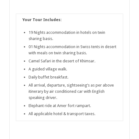
Your Tour Includes:
19 Nights accommodation in hotels on twin
sharing basis.
01 Nights accommodation in Swiss tents in desert
with meals on twin sharing basis.
Camel Safari in the desert of Khimsar.
A guided village walk.
Daily buffet breakfast.
All arrival, departure, sightseeing’s as per above
itinerary by air conditioned car with English
speaking driver.
Elephant ride at Amer fort rampart.
All applicable hotel & transport taxes.