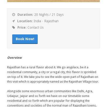
Duration:
20 Nights / 21 Days
Location:
India - Rajasthan
Price:
Contact Us
Book Now!
Overview
Rajasthan has a rural flavor about it. We go anyplace, be it a
residential community, a city or a regal city, this flavor is sprinkled
on top of it. We take you to see the wide open part of Rajasthan on
this visit which is appropriately named as the Rajasthan Village tour.
Alongside some enormous urban communities like Delhi, Agra,
Udaipur, Jaipur and so forth we have on our timetable some
residential and so forth which are popular for displaying the
conventions and societies of the normal man of Rajasthani towns.