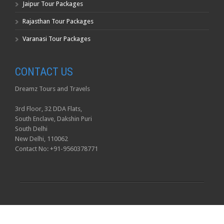
Jaipur Tour Packages
Rajasthan Tour Packages
Varanasi Tour Packages
CONTACT US
Dreamz Tours and Travels
3rd Floor, 32 DDA Flats,
South Enclave, Dakshin Puri
South Delhi
New Delhi, 110062
Contact No: +91-9560378771