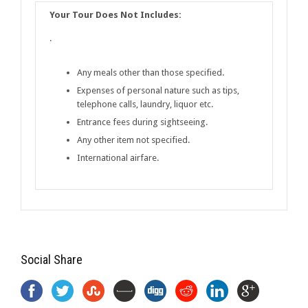
Your Tour Does Not Includes:
·
Any meals other than those specified.
Expenses of personal nature such as tips,
telephone calls, laundry, liquor etc.
Entrance fees during sightseeing.
Any other item not specified.
International airfare.
Social Share