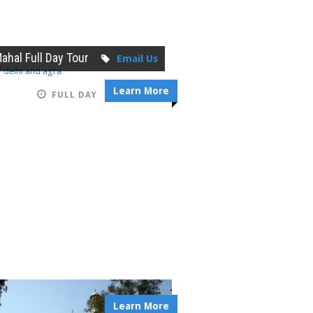
Mahal Full Day Tour
Email Us
Learn More
FULL DAY
Learn More