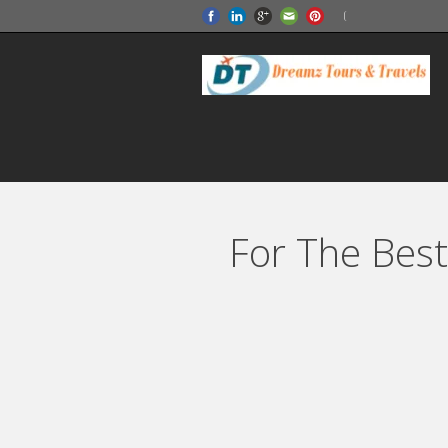
For The Best