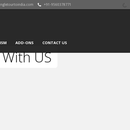
angletourtoindia.com
+91-9560378771
ISM
ADD-ONS
CONTACT US
 With US