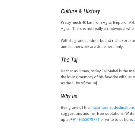
Culture & History
Pretty much 40 km from Agra, Emperor Akbar b
Agra. There is not really an individual who
With its grand landmarks and rich expressio
and leatherwork are done here only.
The Taj
Be that as it may, today Taj Mahal is the m
the loving memory of his favorite wife, M
as the “City of the Taj’.
Why us
Being one of the
major tourist destinations
suggestions and for free quotations. Write 
up at
+91-9560378771
or write to us here: