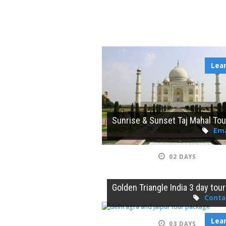
Lea
Sunrise & Sunset Taj Mahal Tou
Ema
02 DAYS
Golden Triangle India 3 day tour
Conta
Lea
03 DAYS