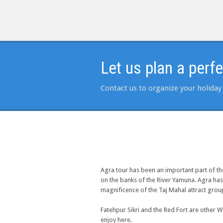
Let us plan a perf
Contact us to organize your holiday 
Agra tour has been an important part of t
on the banks of the River Yamuna. Agra has
magnificence of the Taj Mahal attract group
Fatehpur Sikri and the Red Fort are other W
enjoy here.