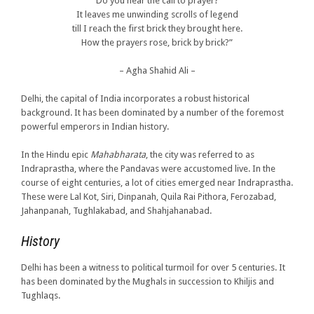
Do you hear the call to prayer?
It leaves me unwinding scrolls of legend
till I reach the first brick they brought here.
How the prayers rose, brick by brick?”
– Agha Shahid Ali –
Delhi, the capital of India incorporates a robust historical
background. It has been dominated by a number of the foremost
powerful emperors in Indian history.
In the Hindu epic
Mahabharata
, the city was referred to as
Indraprastha, where the Pandavas were accustomed live. In the
course of eight centuries, a lot of cities emerged near Indraprastha.
These were Lal Kot, Siri, Dinpanah, Quila Rai Pithora, Ferozabad,
Jahanpanah, Tughlakabad, and Shahjahanabad.
History
Delhi has been a witness to political turmoil for over 5 centuries. It
has been dominated by the Mughals in succession to Khiljis and
Tughlaqs.