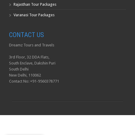
Rajasthan Tour Packages
Varanasi Tour Packages
CONTACT US
Dreamz Tours and Travels
3rd Floor, 32 DDA Flats,
South Enclave, Dakshin Puri
South Delhi
New Delhi, 110062
Contact No: +91-9560378771