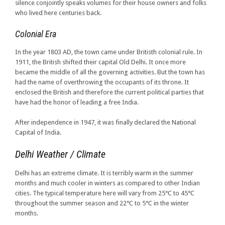
silence conjointly speaks volumes for their house owners and folks
who lived here centuries back.
Colonial Era
In the year 1803 AD, the town came under Britisth colonial rule. In
1911, the British shifted their capital Old Delhi. It once more
became the middle of all the governing activities. But the town has
had the name of overthrowing the occupants of its throne. It
enclosed the British and therefore the current political parties that
have had the honor of leading a free India.
After independence in 1947, it was finally declared the National
Capital of India.
Delhi Weather / Climate
Delhi has an extreme climate. It is terribly warm in the summer
months and much cooler in winters as compared to other Indian
cities. The typical temperature here will vary from 25℃ to 45℃
throughout the summer season and 22℃ to 5℃ in the winter
months.