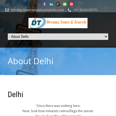
info@goldentriangletourtoindia.com
+91-9560378771
About Delhi
Delhi
“Once there was nothing here.
Now, look how minarets camouflage the sunset.