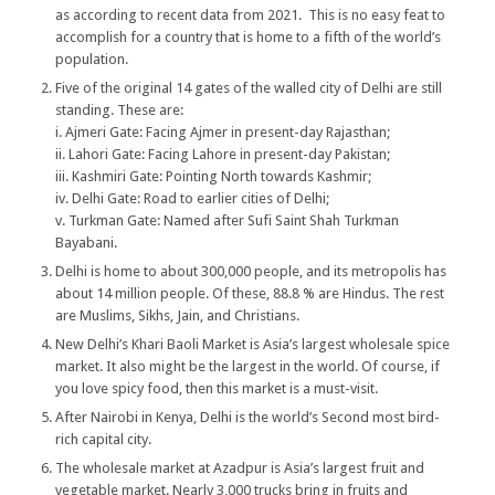
as according to recent data from 2021. This is no easy feat to
accomplish for a country that is home to a fifth of the world’s
population.
Five of the original 14 gates of the walled city of Delhi are still
standing. These are:
i. Ajmeri Gate: Facing Ajmer in present-day Rajasthan;
ii. Lahori Gate: Facing Lahore in present-day Pakistan;
iii. Kashmiri Gate: Pointing North towards Kashmir;
iv. Delhi Gate: Road to earlier cities of Delhi;
v. Turkman Gate: Named after Sufi Saint Shah Turkman
Bayabani.
Delhi is home to about 300,000 people, and its metropolis has
about 14 million people. Of these, 88.8 % are Hindus. The rest
are Muslims, Sikhs, Jain, and Christians.
New Delhi’s Khari Baoli Market is Asia’s largest wholesale spice
market. It also might be the largest in the world. Of course, if
you love spicy food, then this market is a must-visit.
After Nairobi in Kenya, Delhi is the world’s Second most bird-
rich capital city.
The wholesale market at Azadpur is Asia’s largest fruit and
vegetable market. Nearly 3,000 trucks bring in fruits and