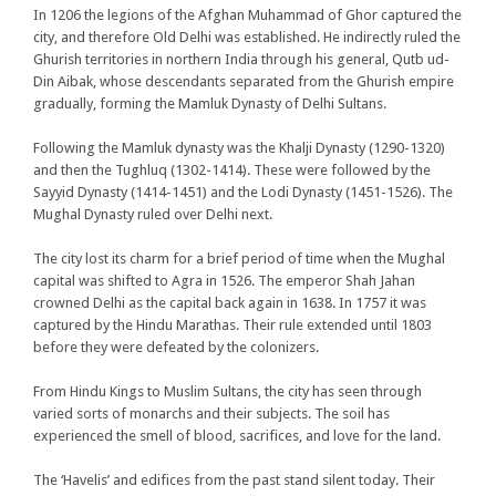
In 1206 the legions of the Afghan Muhammad of Ghor captured the
city, and therefore Old Delhi was established. He indirectly ruled the
Ghurish territories in northern India through his general, Qutb ud-
Din Aibak, whose descendants separated from the Ghurish empire
gradually, forming the Mamluk Dynasty of Delhi Sultans.
Following the Mamluk dynasty was the Khalji Dynasty (1290-1320)
and then the Tughluq (1302-1414). These were followed by the
Sayyid Dynasty (1414-1451) and the Lodi Dynasty (1451-1526). The
Mughal Dynasty ruled over Delhi next.
The city lost its charm for a brief period of time when the Mughal
capital was shifted to Agra in 1526. The emperor Shah Jahan
crowned Delhi as the capital back again in 1638. In 1757 it was
captured by the Hindu Marathas. Their rule extended until 1803
before they were defeated by the colonizers.
From Hindu Kings to Muslim Sultans, the city has seen through
varied sorts of monarchs and their subjects. The soil has
experienced the smell of blood, sacrifices, and love for the land.
The ‘Havelis’ and edifices from the past stand silent today. Their