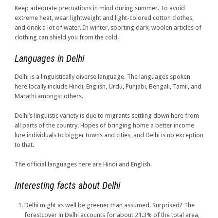
Keep adequate precuations in mind during summer. To avoid
extreme heat, wear lightweight and light-colored cotton clothes,
and drink a lot of water. In winter, sporting dark, woolen articles of
clothing can shield you from the cold.
Languages in Delhi
Delhi is a linguistically diverse language. The languages spoken
here locally include Hindi, English, Urdu, Punjabi, Bengali, Tamil, and
Marathi amongst others.
Delhi’s linguistic variety is due to migrants settling down here from
all parts of the country. Hopes of bringing home a better income
lure individuals to bigger towns and cities, and Delhi is no exception
to that.
The official languages here are Hindi and English.
Interesting facts about Delhi
Delhi might as well be greener than assumed. Surprised? The
forestcover in Delhi accounts for about 21.3% of the total area,