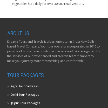
vegetables here daily for over 30,000 retail vendors.
ABOUT US
Dreamz Tours and Travels is a best operator in India New Delhi
based Travel Company. Your tour operator incorporated in 2010 to
provide all in one travel solution under one roof. We recognized for
the services of our experienced and creative team members to
make your journey more mesmerizing and comfortable.
TOUR PACKAGES
Agra Tour Packages
Delhi Tour Packages
Jaipur Tour Packages