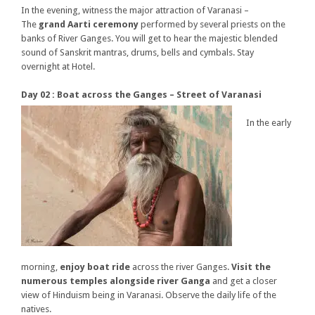
In the evening, witness the major attraction of Varanasi –
The
grand Aarti ceremony
performed by several priests on the
banks of River Ganges. You will get to hear the majestic blended
sound of Sanskrit mantras, drums, bells and cymbals. Stay
overnight at Hotel.
Day 02 : Boat across the Ganges – Street of Varanasi
In the early
morning,
enjoy boat ride
across the river Ganges.
Visit the
numerous temples alongside river Ganga
and get a closer
view of Hinduism being in Varanasi. Observe the daily life of the
natives.