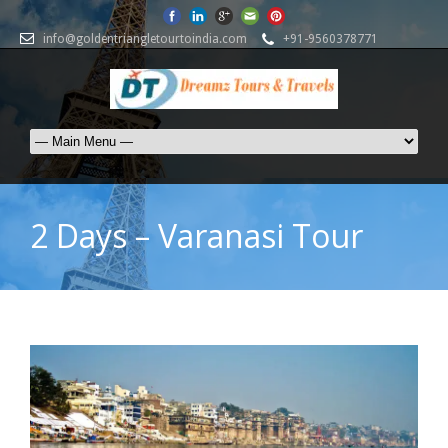
info@goldentriangletourtoindia.com
+91-9560378771
2 Days – Varanasi Tour