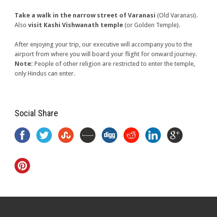
Take a walk in the narrow street of Varanasi
(Old Varanasi).
Also
visit Kashi Vishwanath temple
(or Golden Temple).
After enjoying your trip, our executive will accompany you to the
airport from where you will board your flight for onward journey.
Note:
People of other religion are restricted to enter the temple,
only Hindus can enter.
Social Share