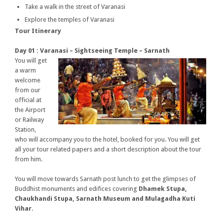
Take a walk in the street of Varanasi
Explore the temples of Varanasi
Tour Itinerary
Day 01 : Varanasi – Sightseeing Temple – Sarnath
You will get
a warm
welcome
from our
official at
the Airport
or Railway
Station,
who will accompany you to the hotel, booked for you. You will get
all your tour related papers and a short description about the tour
from him.
You will move towards Sarnath post lunch to get the glimpses of
Buddhist monuments and edifices covering
Dhamek Stupa,
Chaukhandi Stupa, Sarnath Museum and Mulagadha Kuti
Vihar
.