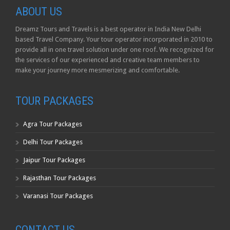
ABOUT US
Dreamz Tours and Travels is a best operator in India New Delhi
based Travel Company. Your tour operator incorporated in 2010 to
provide all in one travel solution under one roof. We recognized for
the services of our experienced and creative team members to
make your journey more mesmerizing and comfortable.
TOUR PACKAGES
Agra Tour Packages
Delhi Tour Packages
Jaipur Tour Packages
Rajasthan Tour Packages
Varanasi Tour Packages
CONTACT US