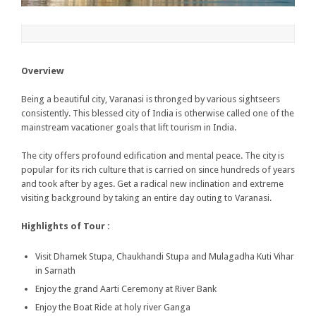
Overview
Being a beautiful city, Varanasi is thronged by various sightseers
consistently. This blessed city of India is otherwise called one of the
mainstream vacationer goals that lift tourism in India.
The city offers profound edification and mental peace. The city is
popular for its rich culture that is carried on since hundreds of years
and took after by ages. Get a radical new inclination and extreme
visiting background by taking an entire day outing to Varanasi.
Highlights of Tour :
Visit Dhamek Stupa, Chaukhandi Stupa and Mulagadha Kuti Vihar
in Sarnath
Enjoy the grand Aarti Ceremony at River Bank
Enjoy the Boat Ride at holy river Ganga