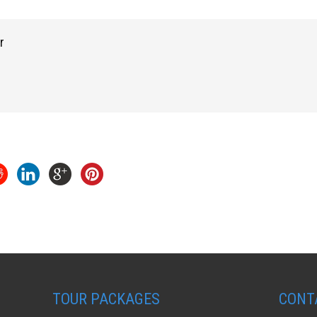
r
TOUR PACKAGES
CONT