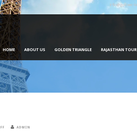
info@goldentri
HOME
ABOUT US
GOLDEN TRIANGLE
RAJASTHAN TOUR
FF
ADMIN