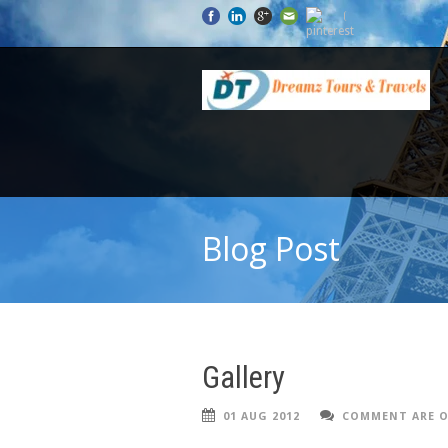
Blog Post
Gallery
01 AUG 2012
COMMENT ARE O