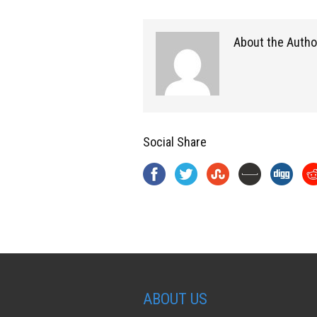
About the Autho
Social Share
ABOUT US