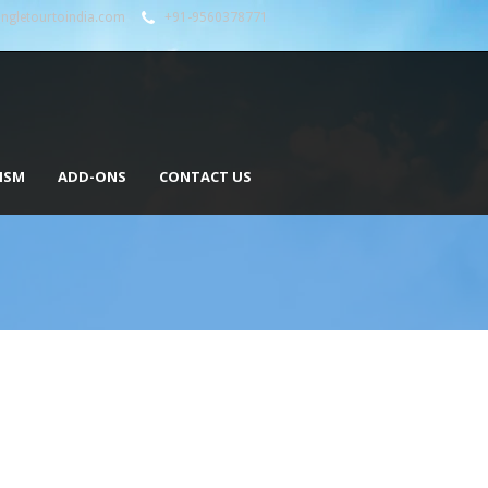
angletourtoindia.com
+91-9560378771
ISM
ADD-ONS
CONTACT US