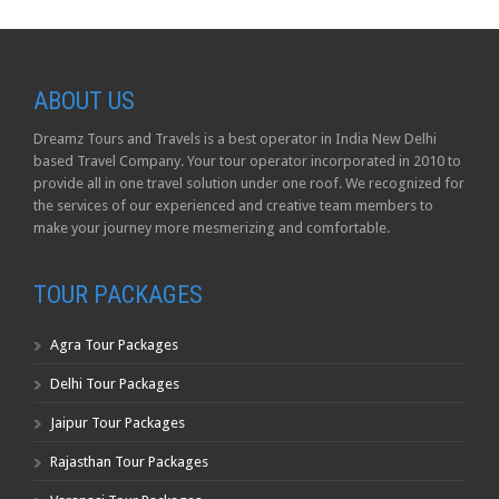
ABOUT US
Dreamz Tours and Travels is a best operator in India New Delhi
based Travel Company. Your tour operator incorporated in 2010 to
provide all in one travel solution under one roof. We recognized for
the services of our experienced and creative team members to
make your journey more mesmerizing and comfortable.
TOUR PACKAGES
Agra Tour Packages
Delhi Tour Packages
Jaipur Tour Packages
Rajasthan Tour Packages