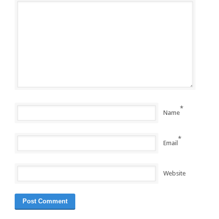
*
Name
*
Email
Website