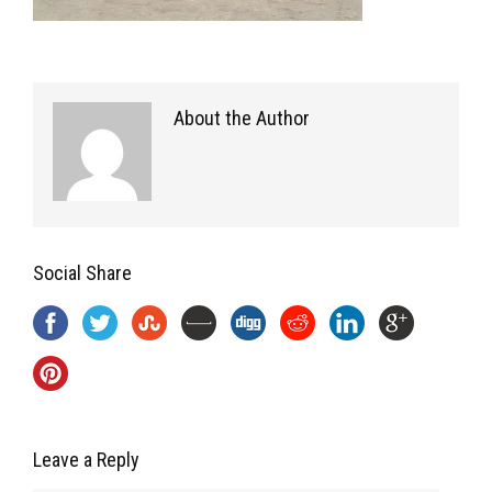
About the Author
Social Share
Leave a Reply