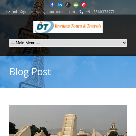
info@goldentriangletourtoindia.com
+91-9560378771
Blog Post