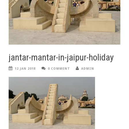
jantar-mantar-in-jaipur-holiday
12 JAN 2018
0 COMMENT
ADMIN