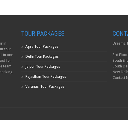
TOUR PACKAGES
CONT
r in
Dreamz T
Agra Tour Packages
ur tour
ll in one
3rd Floor
Delhi Tour Packages
zed for
South Enc
ve team
South Del
Jaipur Tour Packages
erizing
New Delh
Rajasthan Tour Packages
Contact 
Varanasi Tour Packages