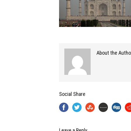
About the Autho
Social Share
Leave a Reply