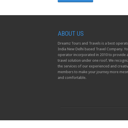
ABOUT US
Dreamz Tours and Travels is a best operato
India New Delhi based Travel Company. Yo
operator incorporated in 2010 to provide a
travel solution under one roof. We recogni
the services of our experienced and creati
members to make your journey more mesm
and comfortable.