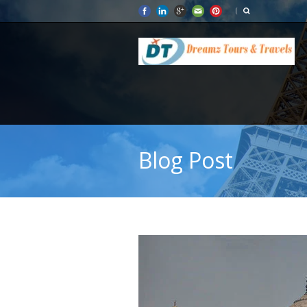
Blog Post