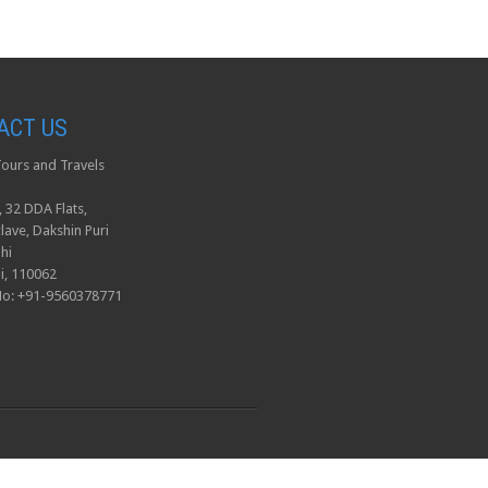
ACT US
ours and Travels
, 32 DDA Flats,
lave, Dakshin Puri
hi
i, 110062
No: +91-9560378771