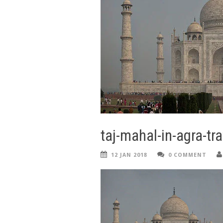
taj-mahal-in-agra-tra
12 JAN 2018
0 COMMENT