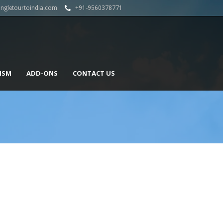
angletourtoindia.com
+91-9560378771
ISM
ADD-ONS
CONTACT US