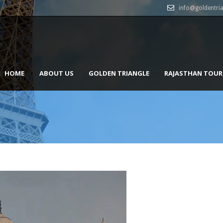
info@goldentri
HOME
ABOUT US
GOLDEN TRIANGLE
RAJASTHAN TOUR