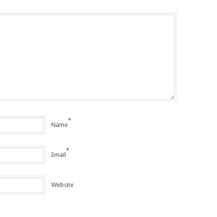
*
Name
*
Email
Website