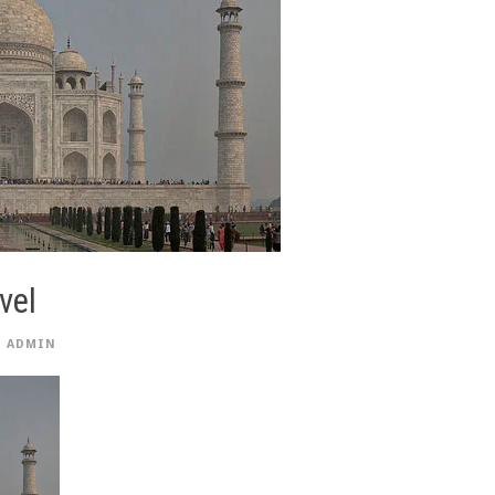
vel
ADMIN