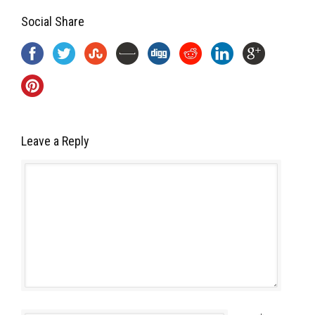
Social Share
Leave a Reply