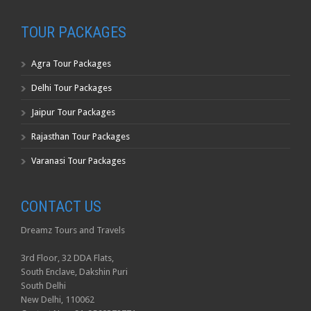
TOUR PACKAGES
Agra Tour Packages
Delhi Tour Packages
Jaipur Tour Packages
Rajasthan Tour Packages
Varanasi Tour Packages
CONTACT US
Dreamz Tours and Travels
3rd Floor, 32 DDA Flats,
South Enclave, Dakshin Puri
South Delhi
New Delhi, 110062