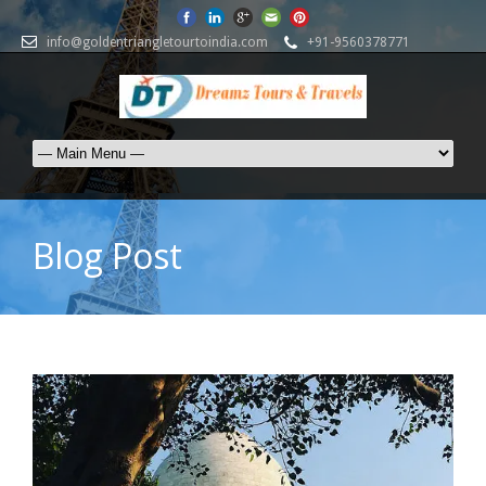
info@goldentriangletourtoindia.com
+91-9560378771
Blog Post