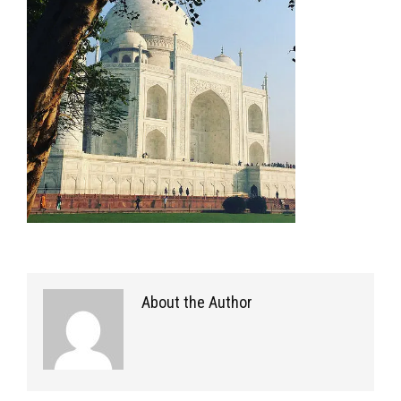
About the Author