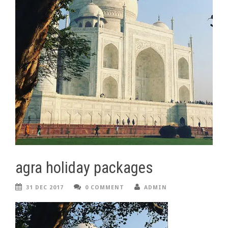
agra holiday packages
31 DEC 2017
0 COMMENT
ADMIN