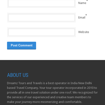
*
Name
*
Email
Website
ABOUT US
Dreamz Tours and Travels is a best operator in India New Delhi
based Travel Company. Your tour operator incorporated in 2010 to
provide all in one travel solution under one roof. We recognized for
the services of our experienced and creative team members to
make your journey more mesmerizing and comfortable.