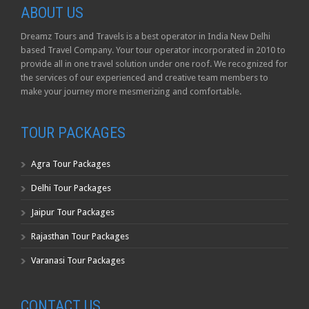
ABOUT US
Dreamz Tours and Travels is a best operator in India New Delhi
based Travel Company. Your tour operator incorporated in 2010 to
provide all in one travel solution under one roof. We recognized for
the services of our experienced and creative team members to
make your journey more mesmerizing and comfortable.
TOUR PACKAGES
Agra Tour Packages
Delhi Tour Packages
Jaipur Tour Packages
Rajasthan Tour Packages
Varanasi Tour Packages
CONTACT US