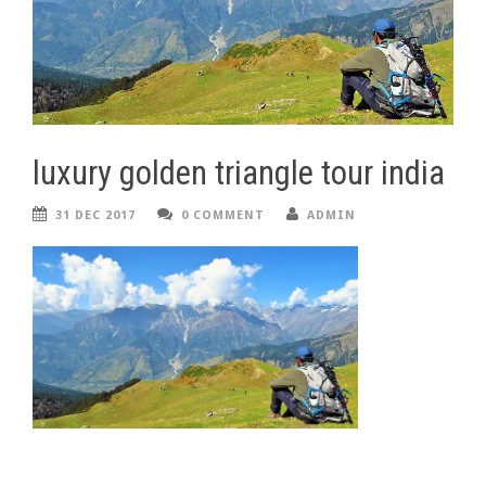
luxury golden triangle tour india
31 DEC 2017
0 COMMENT
ADMIN