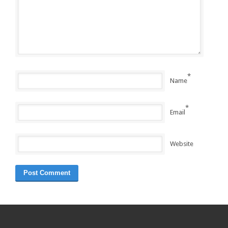
*
Name
*
Email
Website