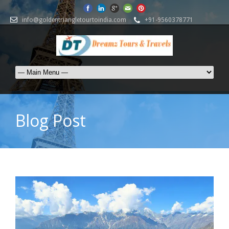
info@goldentriangletourtoindia.com
+91-9560378771
Blog Post