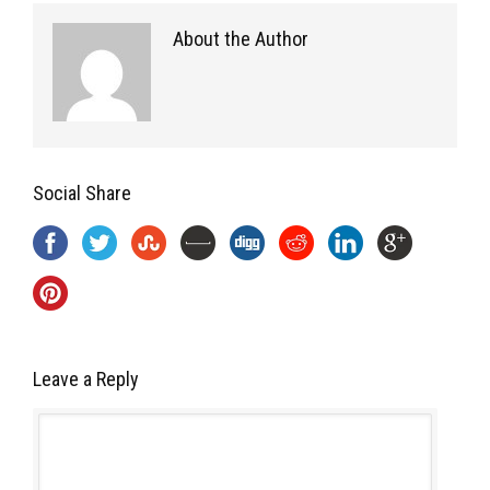
About the Author
Social Share
Leave a Reply