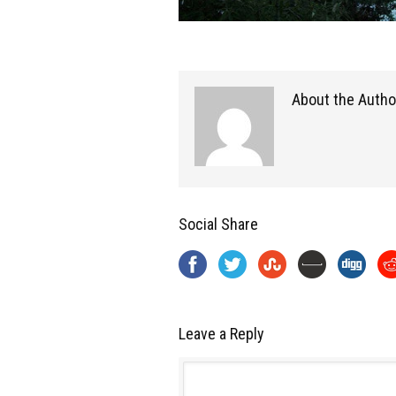
About the Autho
Social Share
Leave a Reply