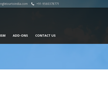
angletourtoindia.com
+91-9560378771
ISM
ADD-ONS
CONTACT US