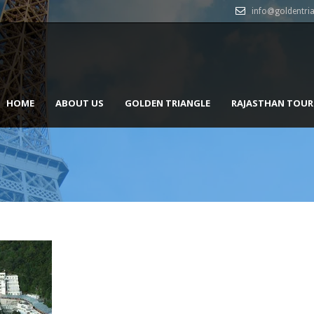
info@goldentri
HOME
ABOUT US
GOLDEN TRIANGLE
RAJASTHAN TOUR