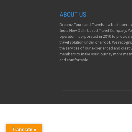
ABOUT US
Dreamz Tours and Travels is a best operato
India New Delhi based Travel Company. Yo
operator incorporated in 2010 to provide a
travel solution under one roof. We recogni
the services of our experienced and creati
members to make your journey more mesm
and comfortable.
Translate »