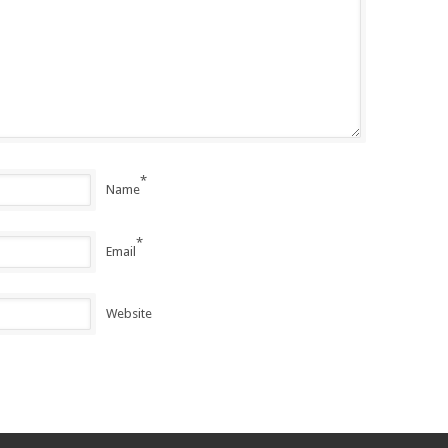
*
Name
*
Email
Website