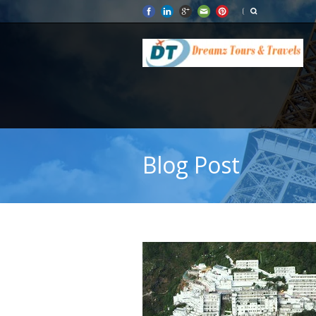
Blog Post