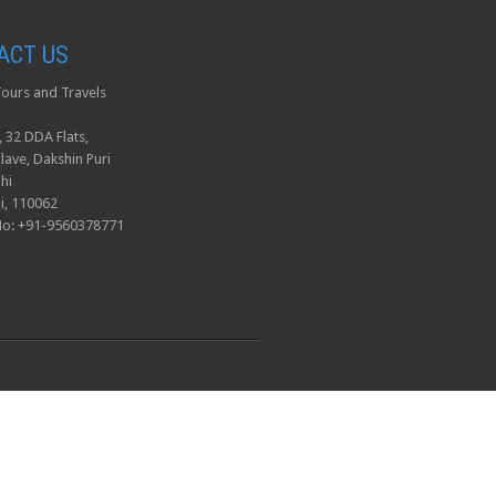
ACT US
ours and Travels
, 32 DDA Flats,
lave, Dakshin Puri
hi
i, 110062
No: +91-9560378771