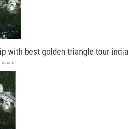
ip with best golden triangle tour india
ADMIN