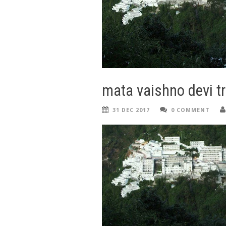
mata vaishno devi tr
31 DEC 2017
0 COMMENT