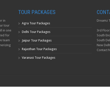
TOUR PACKAGES
CONT
r in
Dreamz T
Agra Tour Packages
ur tour
ll in one
3rd Floor
Delhi Tour Packages
zed for
South Enc
ve team
South Del
Jaipur Tour Packages
erizing
New Delh
Rajasthan Tour Packages
Contact 
Varanasi Tour Packages