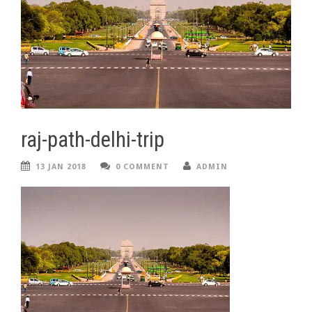
raj-path-delhi-trip
13 JAN 2018
0 COMMENT
ADMIN