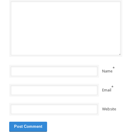
*
Name
*
Email
Website