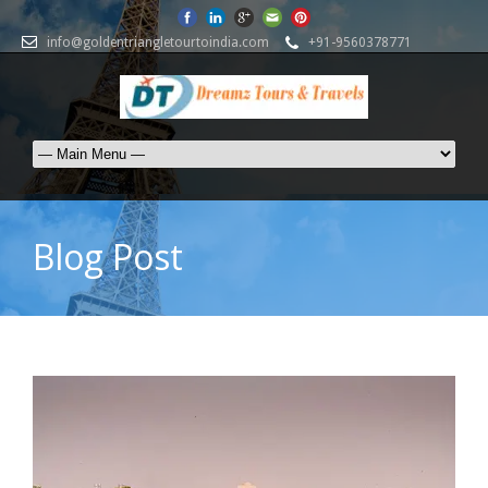
info@goldentriangletourtoindia.com
+91-9560378771
Blog Post