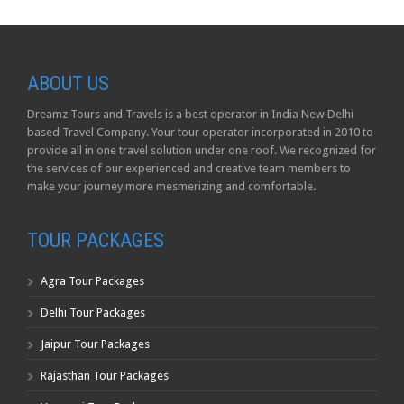
ABOUT US
Dreamz Tours and Travels is a best operator in India New Delhi
based Travel Company. Your tour operator incorporated in 2010 to
provide all in one travel solution under one roof. We recognized for
the services of our experienced and creative team members to
make your journey more mesmerizing and comfortable.
TOUR PACKAGES
Agra Tour Packages
Delhi Tour Packages
Jaipur Tour Packages
Rajasthan Tour Packages