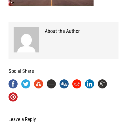
About the Author
Social Share
Leave a Reply