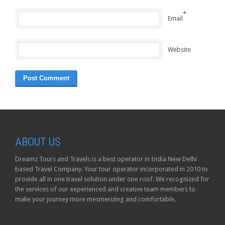
*
Email
Website
ABOUT US
Dreamz Tours and Travels is a best operator in India New Delhi
based Travel Company. Your tour operator incorporated in 2010 to
provide all in one travel solution under one roof. We recognized for
the services of our experienced and creative team members to
make your journey more mesmerizing and comfortable.