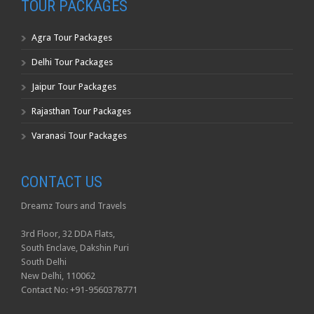
TOUR PACKAGES
Agra Tour Packages
Delhi Tour Packages
Jaipur Tour Packages
Rajasthan Tour Packages
Varanasi Tour Packages
CONTACT US
Dreamz Tours and Travels
3rd Floor, 32 DDA Flats,
South Enclave, Dakshin Puri
South Delhi
New Delhi, 110062
Contact No: +91-9560378771