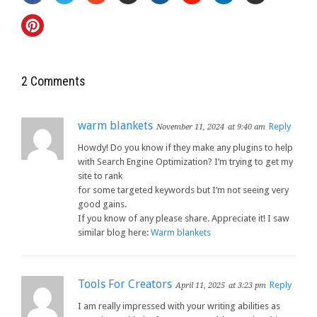
2 Comments
warm blankets
Reply
November 11, 2024
at 9:40 am
Howdy! Do you know if they make any plugins to help
with Search Engine Optimization? I’m trying to get my
site to rank
for some targeted keywords but I’m not seeing very
good gains.
If you know of any please share. Appreciate it! I saw
similar blog here:
Warm blankets
Tools For Creators
Reply
April 11, 2025
at 3:23 pm
I am really impressed with your writing abilities as