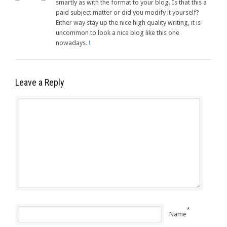
smartly as with the format to your blog. Is that this a
paid subject matter or did you modify it yourself?
Either way stay up the nice high quality writing, it is
uncommon to look a nice blog like this one
nowadays.
!
Leave a Reply
*
Name