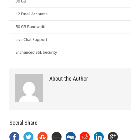
30 GB
12 Email Accounts
50 GB Bandwidth
Live Chat Support
Enchanced SSL Security
About the Author
Social Share