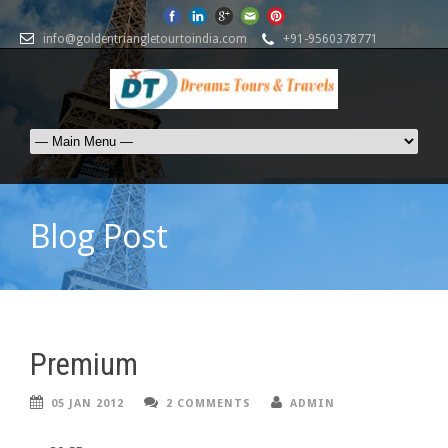
info@goldentriangletourtoindia.com
+91-9560378771
Blog Post
Premium
05 JAN 2012
2 COMMENTS
ADMIN