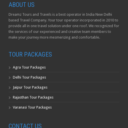
ABOUT US
Dreamz Tours and Travels is a best operator in India New Delhi
based Travel Company. Your tour operator incorporated in 2010 to
provide all in one travel solution under one roof. We recognized for
the services of our experienced and creative team members to
make your journey more mesmerizing and comfortable.
TOUR PACKAGES
Agra Tour Packages
Delhi Tour Packages
Jaipur Tour Packages
Rajasthan Tour Packages
Varanasi Tour Packages
CONTACT US