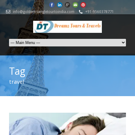
info@goldentriangletourtoindia.com
+91-9560378771
Tag
travel