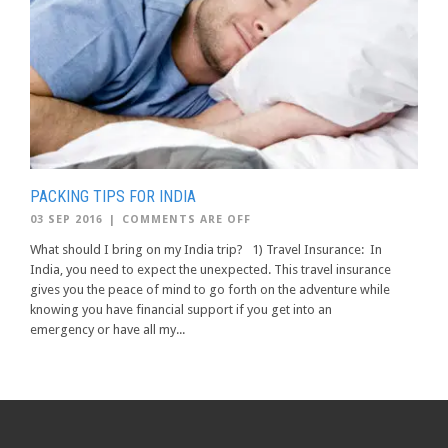
PACKING TIPS FOR INDIA
03 SEP 2016
|
COMMENTS ARE OFF
What should I bring on my India trip? 1) Travel Insurance: In
India, you need to expect the unexpected. This travel insurance
gives you the peace of mind to go forth on the adventure while
knowing you have financial support if you get into an
emergency or have all my...