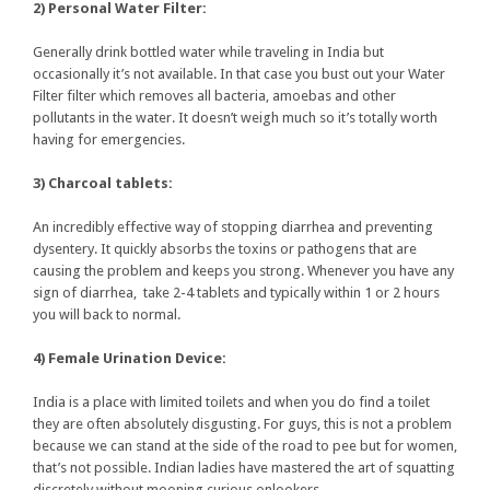
2) Personal Water Filter:
Generally drink bottled water while traveling in India but
occasionally it’s not available. In that case you bust out your Water
Filter filter which removes all bacteria, amoebas and other
pollutants in the water. It doesn’t weigh much so it’s totally worth
having for emergencies.
3) Charcoal tablets:
An incredibly effective way of stopping diarrhea and preventing
dysentery. It quickly absorbs the toxins or pathogens that are
causing the problem and keeps you strong. Whenever you have any
sign of diarrhea, take 2-4 tablets and typically within 1 or 2 hours
you will back to normal.
4) Female Urination Device:
India is a place with limited toilets and when you do find a toilet
they are often absolutely disgusting. For guys, this is not a problem
because we can stand at the side of the road to pee but for women,
that’s not possible. Indian ladies have mastered the art of squatting
discretely without mooning curious onlookers.