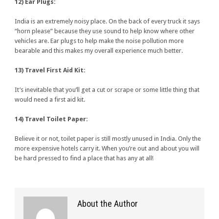
12) Ear Plugs:
India is an extremely noisy place. On the back of every truck it says
“horn please” because they use sound to help know where other
vehicles are. Ear plugs to help make the noise pollution more
bearable and this makes my overall experience much better.
13) Travel First Aid Kit:
It’s inevitable that you’ll get a cut or scrape or some little thing that
would need a first aid kit.
14) Travel Toilet Paper:
Believe it or not, toilet paper is still mostly unused in India. Only the
more expensive hotels carry it. When you’re out and about you will
be hard pressed to find a place that has any at all!
About the Author