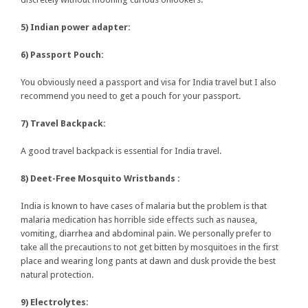
5) Indian power adapter:
6) Passport Pouch:
You obviously need a passport and visa for India travel but I also
recommend you need to get a pouch for your passport.
7) Travel Backpack:
A good travel backpack is essential for India travel.
8) Deet-Free Mosquito Wristbands :
India is known to have cases of malaria but the problem is that
malaria medication has horrible side effects such as nausea,
vomiting, diarrhea and abdominal pain. We personally prefer to
take all the precautions to not get bitten by mosquitoes in the first
place and wearing long pants at dawn and dusk provide the best
natural protection.
9) Electrolytes: