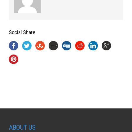
Social Share
ABOUT US