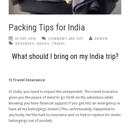
Packing Tips for India
03 SEP 2016
COMMENT ARE OFF
ADMIN
BUSINESS
,
DRUGS
,
TRAVEL
What should I bring on my India trip?
1) Travel Insurance:
In India, you need to expect the unexpected. This travel insurance
gives you the peace of mind to go forth on the adventure while
knowing you have financial support if you get into an emergency or
have all my belongings stolen! (This, unfortunately, happened to
any body. He/She had no insurance and so had to replace his stolen
belongings out of pocket).