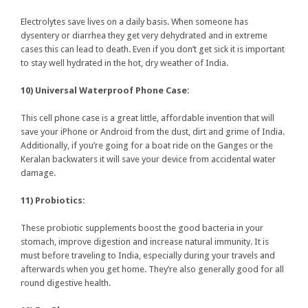
Electrolytes save lives on a daily basis. When someone has
dysentery or diarrhea they get very dehydrated and in extreme
cases this can lead to death. Even if you don’t get sick it is important
to stay well hydrated in the hot, dry weather of India.
10) Universal Waterproof Phone Case:
This cell phone case is a great little, affordable invention that will
save your iPhone or Android from the dust, dirt and grime of India.
Additionally, if you’re going for a boat ride on the Ganges or the
Keralan backwaters it will save your device from accidental water
damage.
11) Probiotics:
These probiotic supplements boost the good bacteria in your
stomach, improve digestion and increase natural immunity. It is
must before traveling to India, especially during your travels and
afterwards when you get home. They’re also generally good for all
round digestive health.