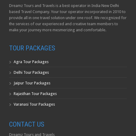
Dreamz Tours and Travels is a best operator in India New Delhi
based Travel Company. Your tour operator incorporated in 2010 to
provide all in one travel solution under one roof. We recognized for
the services of our experienced and creative team members to
make your journey more mesmerizing and comfortable.
TOUR PACKAGES
Agra Tour Packages
Delhi Tour Packages
Jaipur Tour Packages
Rajasthan Tour Packages
Varanasi Tour Packages
CONTACT US
Dreamz Tours and Travels