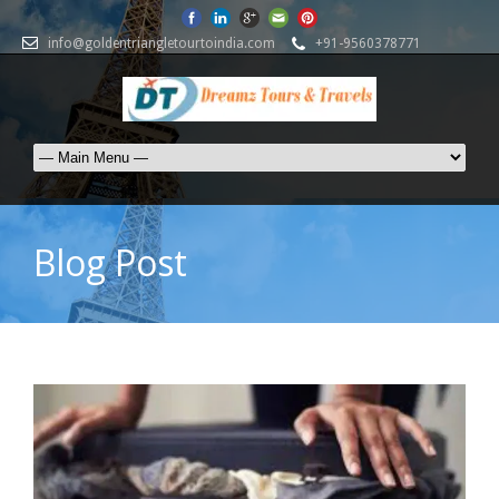
info@goldentriangletourtoindia.com
+91-9560378771
Blog Post