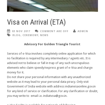
Visa on Arrival (ETA)
03 NOV 2017
COMMENT ARE OFF
ADMIN
BLOG
,
CEREMONY
,
NEWS
Advisory For Golden Triangle Tourist
Services of e-Visa involves completely online application for which
no facilitation is required by any intermediary / agents etc. It is
advised not to believe or fall in trap of any such unscrupulous
elements who claim speedy/express grant of e-Visa and charge
money for it.
Do not share your personal information with any unauthorized
website as it may lead to your personal data piracy. Only visit
Government of India website with address indianvisaonline.gov.in
for any kind of service or clarification. For any clarification or doubt,
you may write to email i.e. indiatvoa@gov.in.