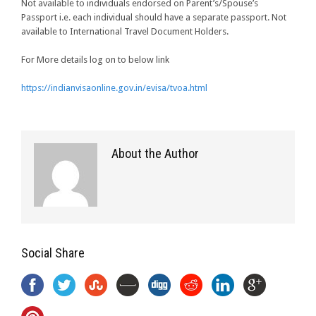
Not available to individuals endorsed on Parent’s/Spouse’s
Passport i.e. each individual should have a separate passport. Not
available to International Travel Document Holders.
For More details log on to below link
https://indianvisaonline.gov.in/evisa/tvoa.html
About the Author
Social Share