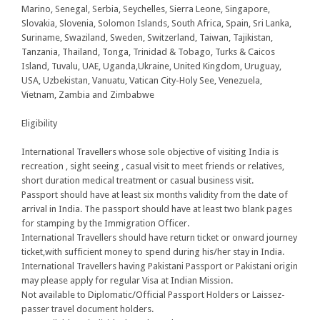
Marino, Senegal, Serbia, Seychelles, Sierra Leone, Singapore,
Slovakia, Slovenia, Solomon Islands, South Africa, Spain, Sri Lanka,
Suriname, Swaziland, Sweden, Switzerland, Taiwan, Tajikistan,
Tanzania, Thailand, Tonga, Trinidad & Tobago, Turks & Caicos
Island, Tuvalu, UAE, Uganda,Ukraine, United Kingdom, Uruguay,
USA, Uzbekistan, Vanuatu, Vatican City-Holy See, Venezuela,
Vietnam, Zambia and Zimbabwe
Eligibility
International Travellers whose sole objective of visiting India is
recreation , sight seeing , casual visit to meet friends or relatives,
short duration medical treatment or casual business visit.
Passport should have at least six months validity from the date of
arrival in India. The passport should have at least two blank pages
for stamping by the Immigration Officer.
International Travellers should have return ticket or onward journey
ticket,with sufficient money to spend during his/her stay in India.
International Travellers having Pakistani Passport or Pakistani origin
may please apply for regular Visa at Indian Mission.
Not available to Diplomatic/Official Passport Holders or Laissez-
passer travel document holders.