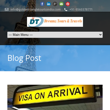
info@goldentriangletourtoindia.com
+91-9560378771
Blog Post