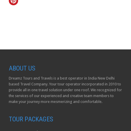
ABOUT US
Dreamz Tours and Travels is a best operator in India New Delhi
based Travel Company. Your tour operator incorporated in 2010 to
provide all in one travel solution under one roof. We recognized for
the services of our experienced and creative team members to
make your journey more mesmerizing and comfortable.
TOUR PACKAGES