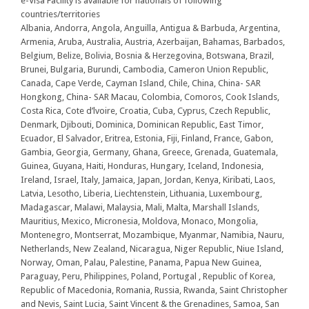
e-Visa Facility is available for nationals of following
countries/territories
Albania, Andorra, Angola, Anguilla, Antigua & Barbuda, Argentina,
Armenia, Aruba, Australia, Austria, Azerbaijan, Bahamas, Barbados,
Belgium, Belize, Bolivia, Bosnia & Herzegovina, Botswana, Brazil,
Brunei, Bulgaria, Burundi, Cambodia, Cameron Union Republic,
Canada, Cape Verde, Cayman Island, Chile, China, China- SAR
Hongkong, China- SAR Macau, Colombia, Comoros, Cook Islands,
Costa Rica, Cote d’lvoire, Croatia, Cuba, Cyprus, Czech Republic,
Denmark, Djibouti, Dominica, Dominican Republic, East Timor,
Ecuador, El Salvador, Eritrea, Estonia, Fiji, Finland, France, Gabon,
Gambia, Georgia, Germany, Ghana, Greece, Grenada, Guatemala,
Guinea, Guyana, Haiti, Honduras, Hungary, Iceland, Indonesia,
Ireland, Israel, Italy, Jamaica, Japan, Jordan, Kenya, Kiribati, Laos,
Latvia, Lesotho, Liberia, Liechtenstein, Lithuania, Luxembourg,
Madagascar, Malawi, Malaysia, Mali, Malta, Marshall Islands,
Mauritius, Mexico, Micronesia, Moldova, Monaco, Mongolia,
Montenegro, Montserrat, Mozambique, Myanmar, Namibia, Nauru,
Netherlands, New Zealand, Nicaragua, Niger Republic, Niue Island,
Norway, Oman, Palau, Palestine, Panama, Papua New Guinea,
Paraguay, Peru, Philippines, Poland, Portugal , Republic of Korea,
Republic of Macedonia, Romania, Russia, Rwanda, Saint Christopher
and Nevis, Saint Lucia, Saint Vincent & the Grenadines, Samoa, San