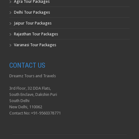
Agra Tour Packages
Delhi Tour Packages
Jaipur Tour Packages
Rajasthan Tour Packages
Varanasi Tour Packages
CONTACT US
Dreamz Tours and Travels
3rd Floor, 32 DDA Flats,
South Enclave, Dakshin Puri
South Delhi
New Delhi, 110062
Contact No: +91-9560378771